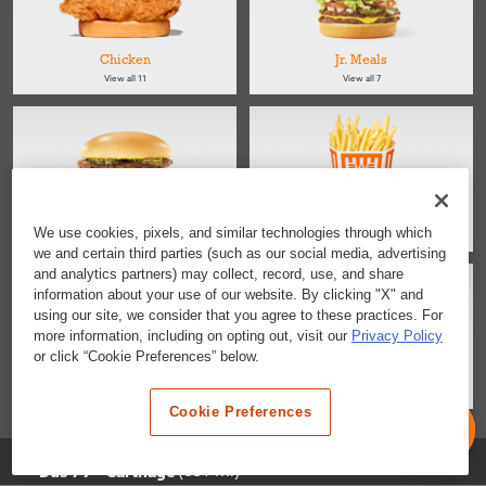
Chicken
Jr. Meals
View all 11
View all 7
Kids
Sides
We use cookies, pixels, and similar technologies through which
View all 4
View all 4
we and certain third parties (such as our social media, advertising
and analytics partners) may collect, record, use, and share
information about your use of our website. By clicking "X" and
using our site, we consider that you agree to these practices. For
more information, including on opting out, visit our
Privacy Policy
or click “Cookie Preferences” below.
Salads
Desserts & Snacks
View all 2
View all 6
Cookie Preferences
Selected Location
(831 mi)
Bus 79 - Carthage