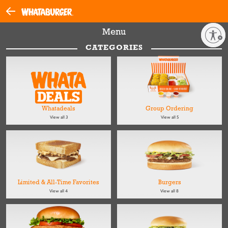
Menu
Enable accessibility
CATEGORIES
Whatadeals
Group Ordering
View all 3
View all 5
Limited & All-Time Favorites
Burgers
View all 4
View all 8