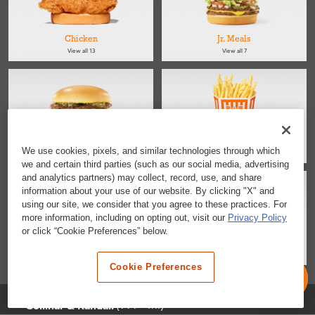
Chicken
Jr. Meals
View all 13
View all 7
Kids
Sides
We use cookies, pixels, and similar technologies through which
View all 4
View all 4
we and certain third parties (such as our social media, advertising
and analytics partners) may collect, record, use, and share
information about your use of our website. By clicking "X" and
using our site, we consider that you agree to these practices. For
more information, including on opting out, visit our
Privacy Policy
or click “Cookie Preferences” below.
Salads
Desserts & Snacks
View all 2
View all 6
Cookie Preferences
Selected Location
(999+ mi)
Gollihar & Randall