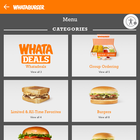
Menu
Enable accessibility
CATEGORIES
Whatadeals
Group Ordering
View all 3
View all 5
Limited & All-Time Favorites
Burgers
View all 4
View all 8