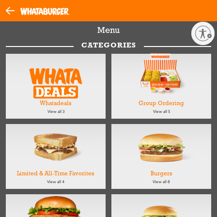
Menu
Enable accessibility
CATEGORIES
Whatadeals
Group Ordering
View all 3
View all 5
Limited & All-Time Favorites
Burgers
View all 4
View all 8