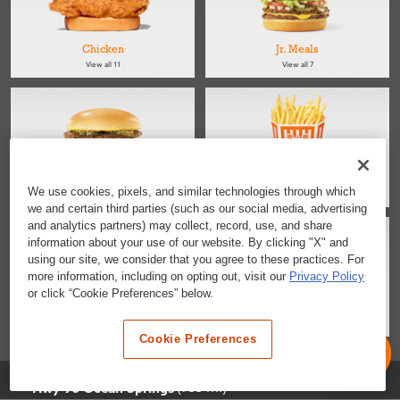
Chicken
Jr. Meals
View all 11
View all 7
Kids
Sides
We use cookies, pixels, and similar technologies through which
View all 4
View all 4
we and certain third parties (such as our social media, advertising
and analytics partners) may collect, record, use, and share
information about your use of our website. By clicking "X" and
using our site, we consider that you agree to these practices. For
more information, including on opting out, visit our
Privacy Policy
or click “Cookie Preferences” below.
Salads
Desserts & Snacks
View all 2
View all 6
Cookie Preferences
Selected Location
(735 mi)
Hwy 90 Ocean Springs