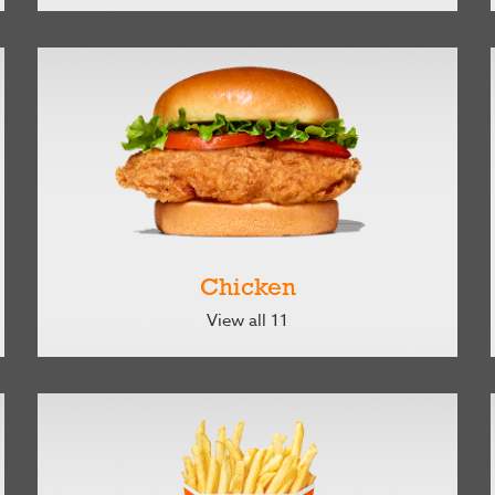
Chicken
View all 11