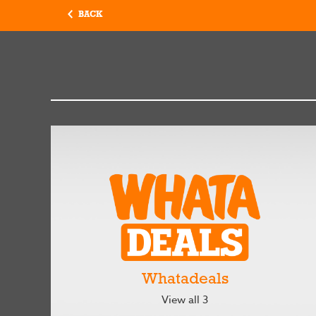
BACK
Whatadeals
View all 3