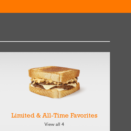
Limited & All-Time Favorites
View all 4