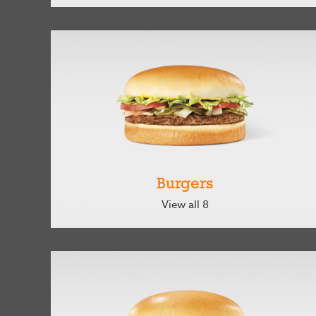
Burgers
View all 8