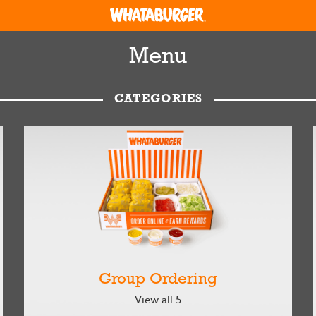
Menu
CATEGORIES
Group Ordering
View all 5