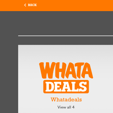
BACK
Whatadeals
View all 4