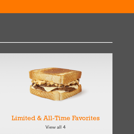
Limited & All-Time Favorites
View all 4