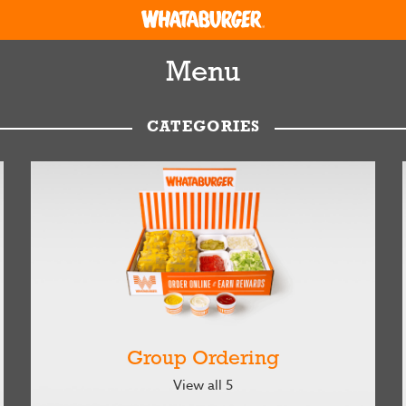
Menu
CATEGORIES
Group Ordering
View all 5