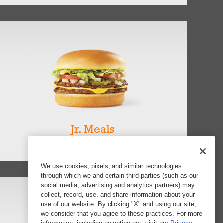
Jr. Meals
View all 7
We use cookies, pixels, and similar technologies
through which we and certain third parties (such as our
social media, advertising and analytics partners) may
collect, record, use, and share information about your
use of our website. By clicking "X" and using our site,
we consider that you agree to these practices. For more
information, including on opting out, visit our
Privacy