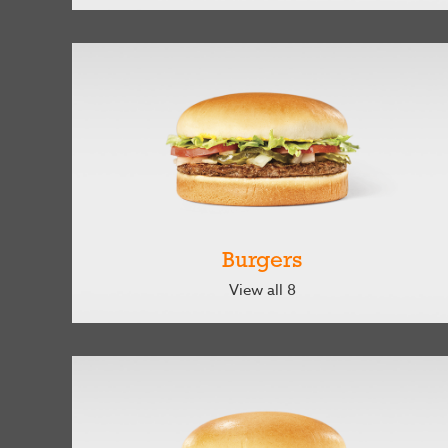
Burgers
View all 8