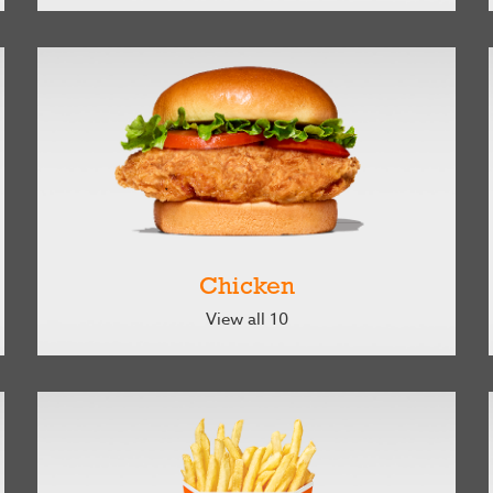
Chicken
View all 10