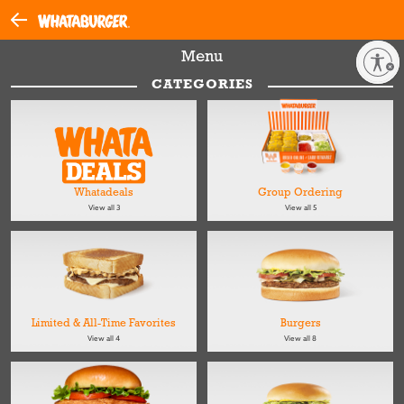
Menu
Enable accessibility
CATEGORIES
Whatadeals
Group Ordering
View all 3
View all 5
Limited & All-Time Favorites
Burgers
View all 4
View all 8