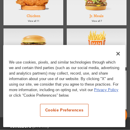
Chicken
Jr. Meals
View all 11
View all 7
Kids
Sides
We use cookies, pixels, and similar technologies through which
View all 4
View all 4
we and certain third parties (such as our social media, advertising
and analytics partners) may collect, record, use, and share
information about your use of our website. By clicking "X" and
using our site, we consider that you agree to these practices. For
more information, including on opting out, visit our
Privacy Policy
or click “Cookie Preferences” below.
Salads
Desserts & Snacks
View all 2
View all 6
Cookie Preferences
Selected Location
(510 mi)
Jonesboro