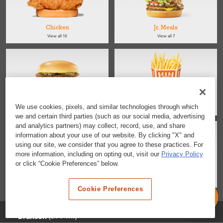
Chicken
Jr. Meals
View all 10
View all 7
Kids
Sides
We use cookies, pixels, and similar technologies through which
View all 4
View all 4
we and certain third parties (such as our social media, advertising
and analytics partners) may collect, record, use, and share
information about your use of our website. By clicking "X" and
using our site, we consider that you agree to these practices. For
more information, including on opting out, visit our
Privacy Policy
or click “Cookie Preferences” below.
Salads
Desserts & Snacks
View all 2
View all 6
Cookie Preferences
Selected Location
(599 mi)
Branson