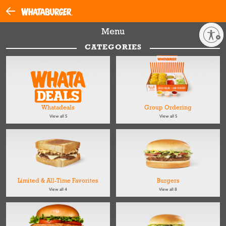
Menu
Enable accessibility
CATEGORIES
Whatadeals
Group Ordering
View all 5
View all 5
Limited & All-Time Favorites
Burgers
View all 4
View all 8