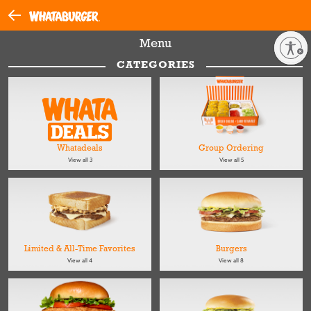
Menu
Enable accessibility
CATEGORIES
Whatadeals
Group Ordering
View all 3
View all 5
Limited & All-Time Favorites
Burgers
View all 4
View all 8