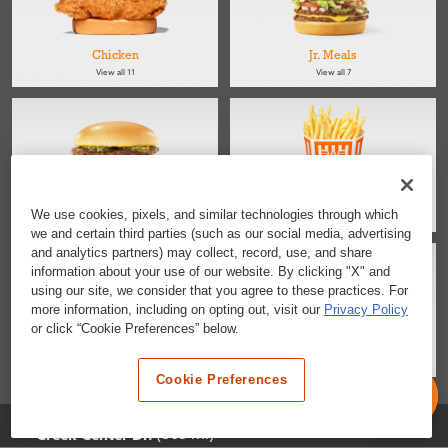
Chicken
Jr. Meals
View all 11
View all 7
Kids
Sides
We use cookies, pixels, and similar technologies through which
View all 4
View all 4
we and certain third parties (such as our social media, advertising
and analytics partners) may collect, record, use, and share
information about your use of our website. By clicking "X" and
using our site, we consider that you agree to these practices. For
more information, including on opting out, visit our
Privacy Policy
or click “Cookie Preferences” below.
Salads
Desserts & Snacks
View all 2
View all 6
Cookie Preferences
Selected Location
(805 mi)
Creek Center Dr.