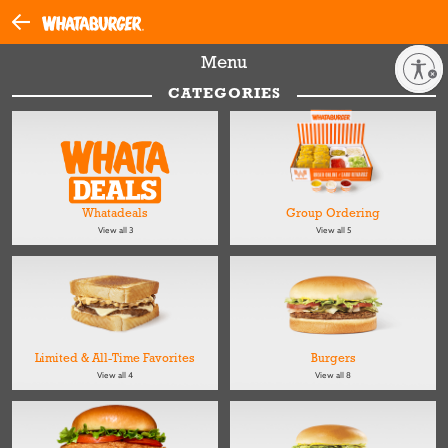
Menu
Enable accessibility
CATEGORIES
Whatadeals
Group Ordering
View all 3
View all 5
Limited & All-Time Favorites
Burgers
View all 4
View all 8