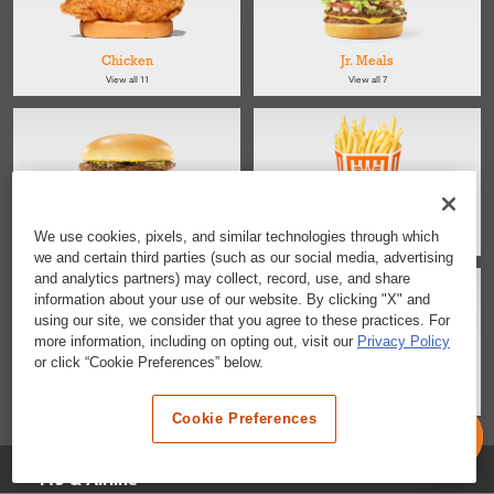
Chicken
Jr. Meals
View all 11
View all 7
Kids
Sides
We use cookies, pixels, and similar technologies through which
View all 4
View all 4
we and certain third parties (such as our social media, advertising
and analytics partners) may collect, record, use, and share
information about your use of our website. By clicking "X" and
using our site, we consider that you agree to these practices. For
more information, including on opting out, visit our
Privacy Policy
or click “Cookie Preferences” below.
Salads
Desserts & Snacks
View all 2
View all 6
Cookie Preferences
Selected Location
I45 & Airline