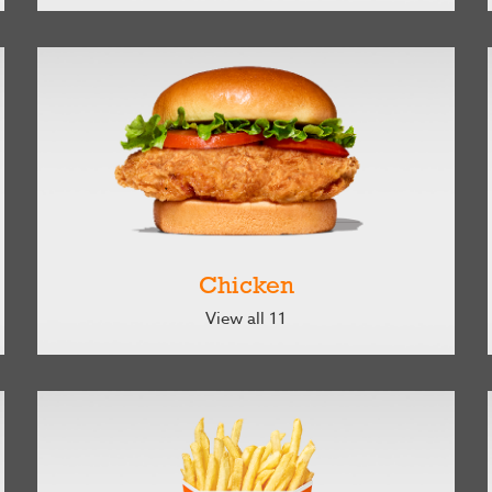
Chicken
View all 11