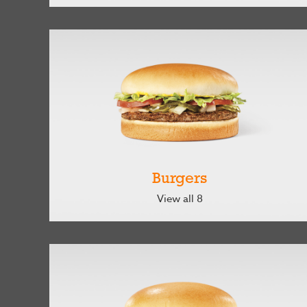
Burgers
View all 8