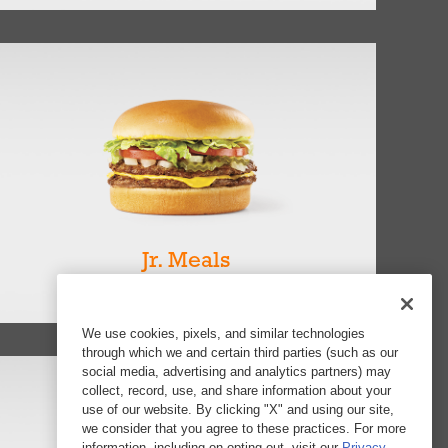
Jr. Meals
View all 7
We use cookies, pixels, and similar technologies
through which we and certain third parties (such as our
social media, advertising and analytics partners) may
collect, record, use, and share information about your
use of our website. By clicking "X" and using our site,
we consider that you agree to these practices. For more
information, including on opting out, visit our
Privacy