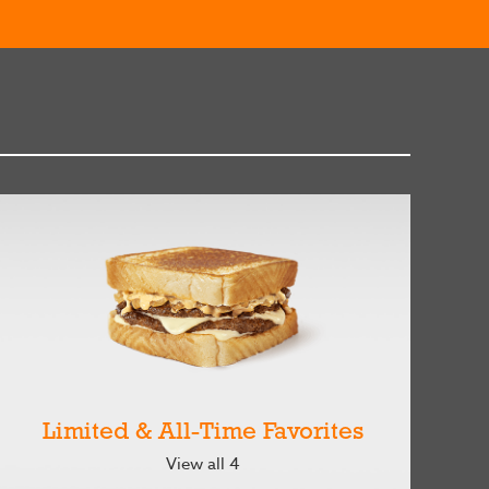
Limited & All-Time Favorites
View all 4