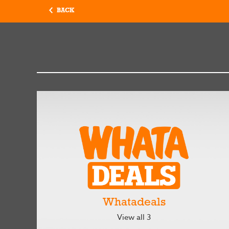
BACK
Whatadeals
View all 3