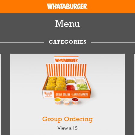
Menu
CATEGORIES
Group Ordering
View all 5