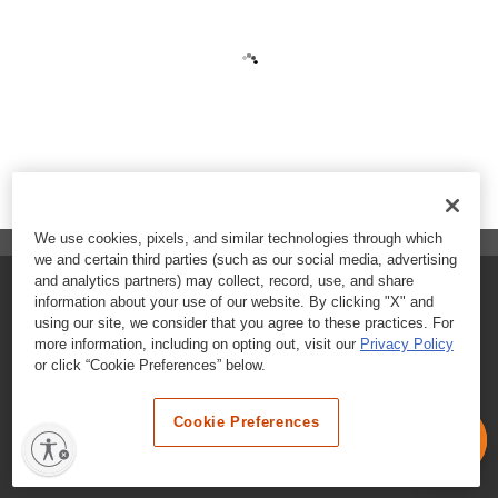
We use cookies, pixels, and similar technologies through which
we and certain third parties (such as our social media, advertising
and analytics partners) may collect, record, use, and share
FAQs
information about your use of our website. By clicking "X" and
using our site, we consider that you agree to these practices. For
Contact Customer Care
more information, including on opting out, visit our
Privacy Policy
or click “Cookie Preferences” below.
Nutritional Information
Cookie Preferences
Terms & Conditions
Privacy Policy