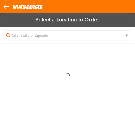
Select a Location to Order