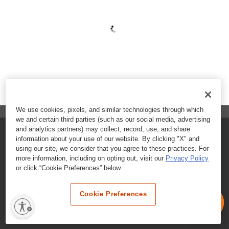
We use cookies, pixels, and similar technologies through which
we and certain third parties (such as our social media, advertising
and analytics partners) may collect, record, use, and share
FAQs
information about your use of our website. By clicking "X" and
using our site, we consider that you agree to these practices. For
Contact Customer Care
more information, including on opting out, visit our
Privacy Policy
or click “Cookie Preferences” below.
Nutritional Information
Cookie Preferences
Terms & Conditions
Privacy Policy