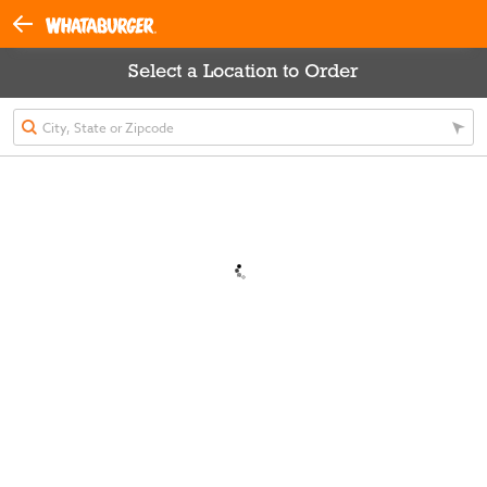
Select a Location to Order