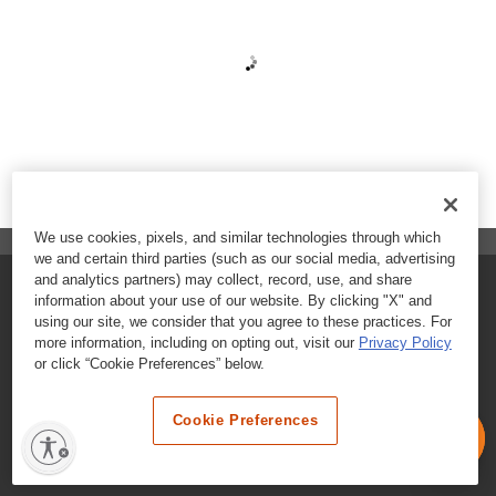
We use cookies, pixels, and similar technologies through which
we and certain third parties (such as our social media, advertising
and analytics partners) may collect, record, use, and share
FAQs
information about your use of our website. By clicking "X" and
using our site, we consider that you agree to these practices. For
Contact Customer Care
more information, including on opting out, visit our
Privacy Policy
or click “Cookie Preferences” below.
Nutritional Information
Cookie Preferences
Terms & Conditions
Privacy Policy