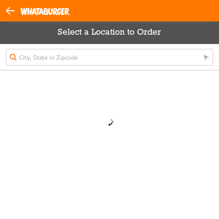
Select a Location to Order