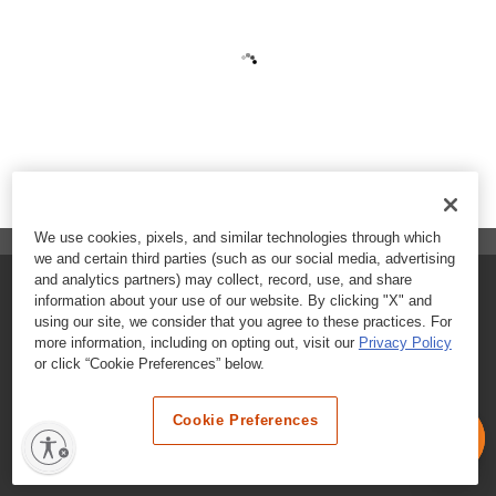
We use cookies, pixels, and similar technologies through which
we and certain third parties (such as our social media, advertising
and analytics partners) may collect, record, use, and share
FAQs
information about your use of our website. By clicking "X" and
using our site, we consider that you agree to these practices. For
Contact Customer Care
more information, including on opting out, visit our
Privacy Policy
or click “Cookie Preferences” below.
Nutritional Information
Cookie Preferences
Terms & Conditions
Privacy Policy