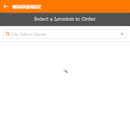
Select a Location to Order