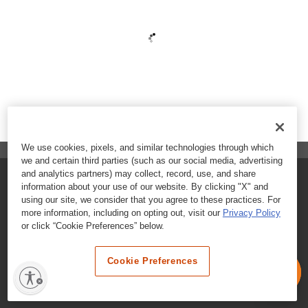
We use cookies, pixels, and similar technologies through which
we and certain third parties (such as our social media, advertising
and analytics partners) may collect, record, use, and share
FAQs
information about your use of our website. By clicking "X" and
using our site, we consider that you agree to these practices. For
Contact Customer Care
more information, including on opting out, visit our
Privacy Policy
or click “Cookie Preferences” below.
Nutritional Information
Cookie Preferences
Terms & Conditions
Privacy Policy