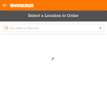
Select a Location to Order