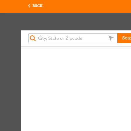
BACK
Sea