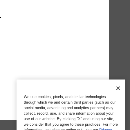
We use cookies, pixels, and similar technologies
through which we and certain third parties (such as our
social media, advertising and analytics partners) may
collect, record, use, and share information about your
use of our website. By clicking "X" and using our site,
we consider that you agree to these practices. For more
information, including on opting out, visit our
Privacy