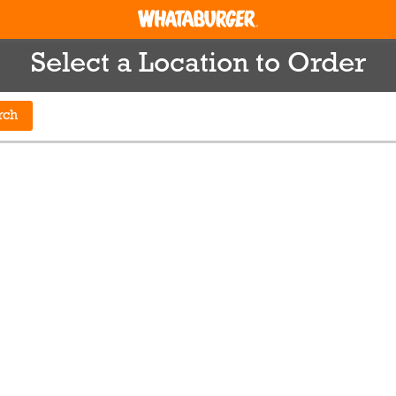
Select a Location to Order
rch