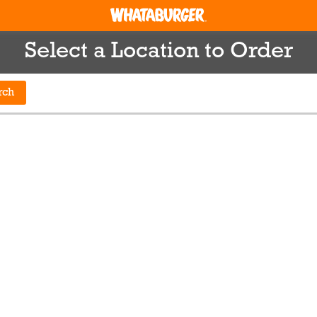
Select a Location to Order
rch