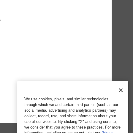
We use cookies, pixels, and similar technologies
through which we and certain third parties (such as our
social media, advertising and analytics partners) may
collect, record, use, and share information about your
use of our website. By clicking "X" and using our site,
we consider that you agree to these practices. For more
information, including on opting out, visit our
Privacy