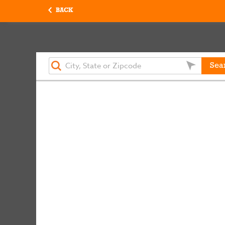
BACK
Sea