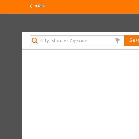
BACK
Sea