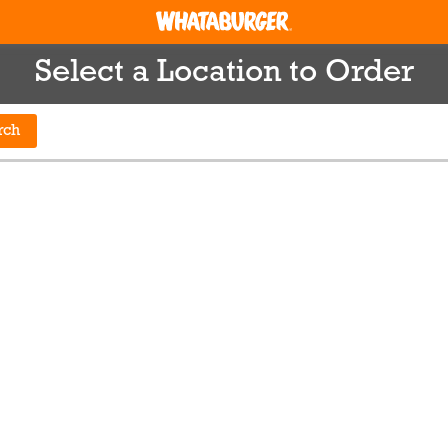
Select a Location to Order
rch