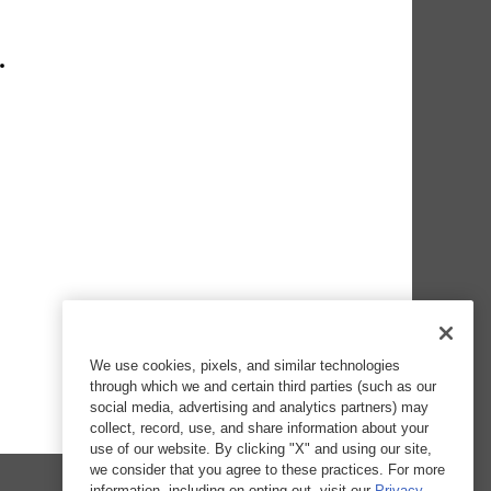
We use cookies, pixels, and similar technologies
through which we and certain third parties (such as our
social media, advertising and analytics partners) may
collect, record, use, and share information about your
use of our website. By clicking "X" and using our site,
we consider that you agree to these practices. For more
information, including on opting out, visit our
Privacy