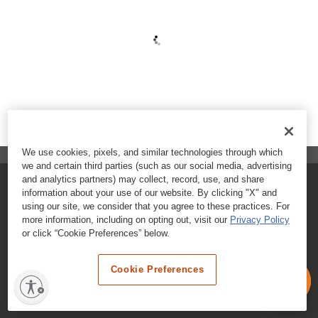
We use cookies, pixels, and similar technologies through which
we and certain third parties (such as our social media, advertising
and analytics partners) may collect, record, use, and share
FAQs
information about your use of our website. By clicking "X" and
using our site, we consider that you agree to these practices. For
Contact Customer Care
more information, including on opting out, visit our
Privacy Policy
or click “Cookie Preferences” below.
Nutritional Information
Cookie Preferences
Terms & Conditions
Privacy Policy