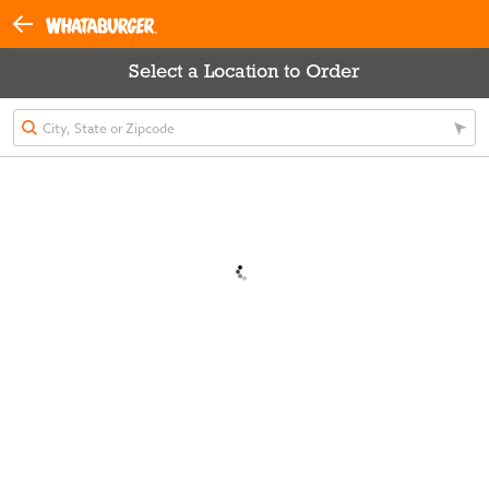
Select a Location to Order