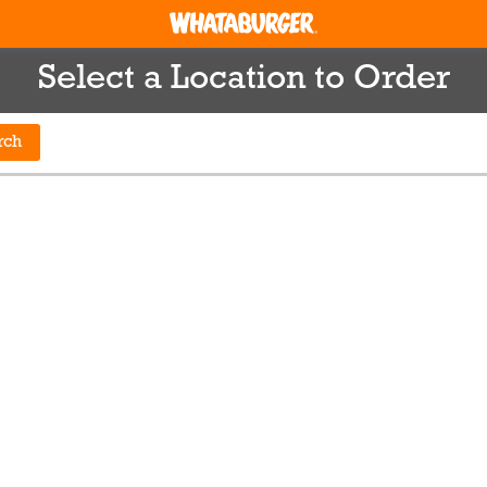
Select a Location to Order
rch