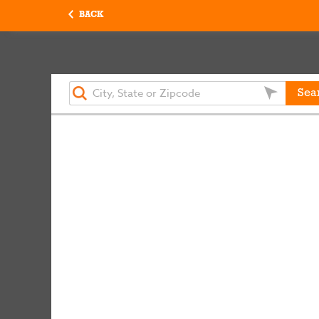
BACK
Sea