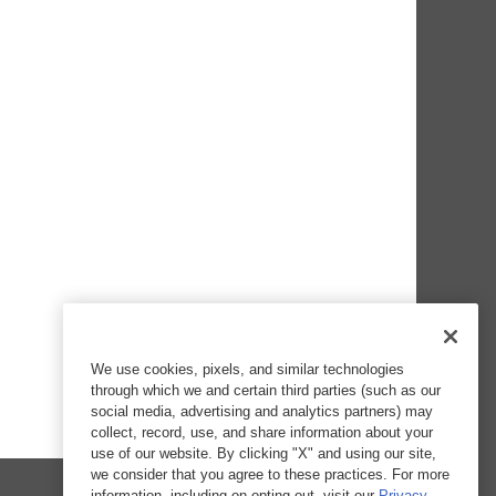
We use cookies, pixels, and similar technologies
through which we and certain third parties (such as our
social media, advertising and analytics partners) may
collect, record, use, and share information about your
use of our website. By clicking "X" and using our site,
we consider that you agree to these practices. For more
information, including on opting out, visit our
Privacy