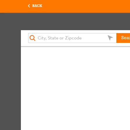
BACK
Sea