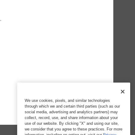
We use cookies, pixels, and similar technologies
through which we and certain third parties (such as our
social media, advertising and analytics partners) may
collect, record, use, and share information about your
use of our website. By clicking "X" and using our site,
we consider that you agree to these practices. For more
information, including on opting out, visit our
Privacy