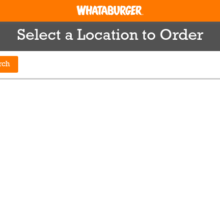
Select a Location to Order
rch