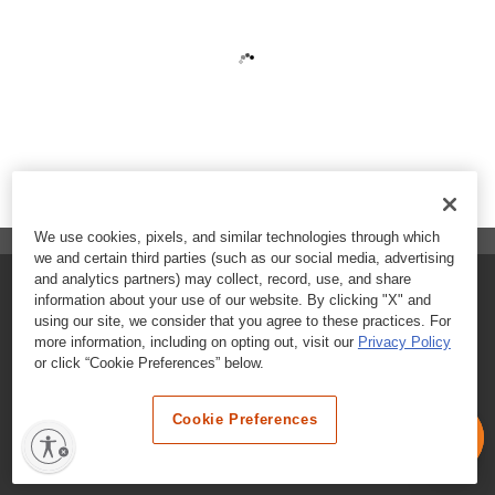
We use cookies, pixels, and similar technologies through which
we and certain third parties (such as our social media, advertising
and analytics partners) may collect, record, use, and share
FAQs
information about your use of our website. By clicking "X" and
using our site, we consider that you agree to these practices. For
Contact Customer Care
more information, including on opting out, visit our
Privacy Policy
or click “Cookie Preferences” below.
Nutritional Information
Cookie Preferences
Terms & Conditions
Privacy Policy