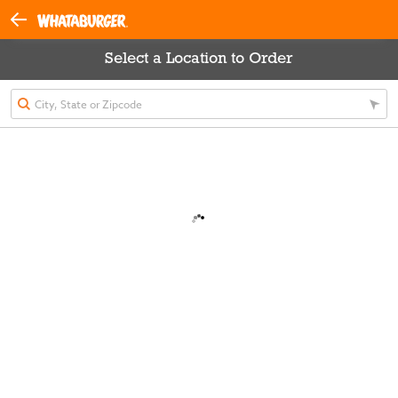
Select a Location to Order