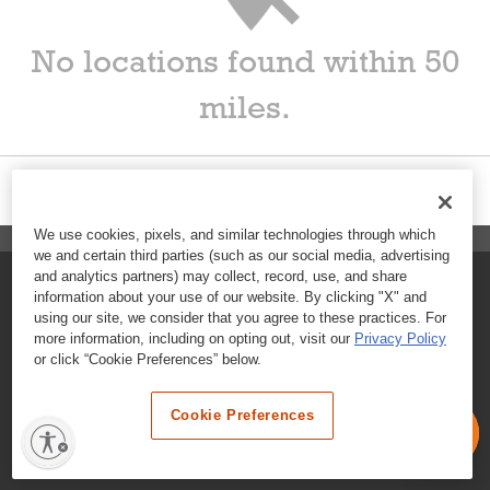
No locations found within 50
miles.
We use cookies, pixels, and similar technologies through which
we and certain third parties (such as our social media, advertising
and analytics partners) may collect, record, use, and share
FAQs
information about your use of our website. By clicking "X" and
using our site, we consider that you agree to these practices. For
Contact Customer Care
more information, including on opting out, visit our
Privacy Policy
or click “Cookie Preferences” below.
Nutritional Information
Cookie Preferences
Terms & Conditions
Privacy Policy