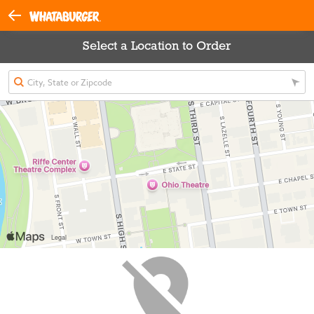
Select a Location to Order