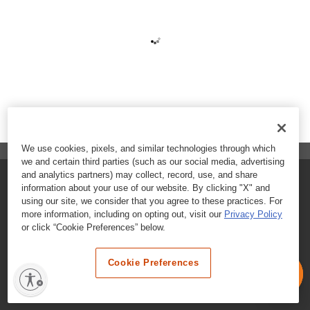
We use cookies, pixels, and similar technologies through which
we and certain third parties (such as our social media, advertising
and analytics partners) may collect, record, use, and share
FAQs
information about your use of our website. By clicking "X" and
using our site, we consider that you agree to these practices. For
Contact Customer Care
more information, including on opting out, visit our
Privacy Policy
or click “Cookie Preferences” below.
Nutritional Information
Cookie Preferences
Terms & Conditions
Privacy Policy