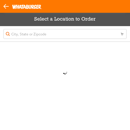
Select a Location to Order