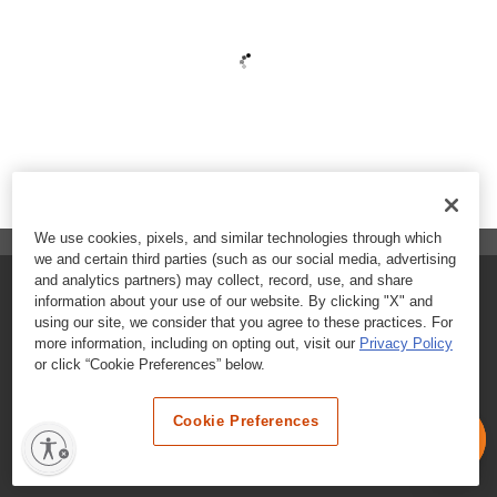
We use cookies, pixels, and similar technologies through which
we and certain third parties (such as our social media, advertising
and analytics partners) may collect, record, use, and share
FAQs
information about your use of our website. By clicking "X" and
using our site, we consider that you agree to these practices. For
Contact Customer Care
more information, including on opting out, visit our
Privacy Policy
or click “Cookie Preferences” below.
Nutritional Information
Cookie Preferences
Terms & Conditions
Privacy Policy