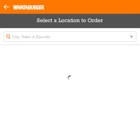
Select a Location to Order