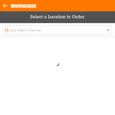
Select a Location to Order