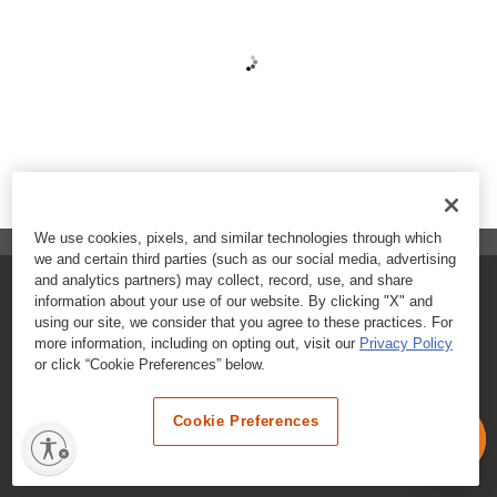
We use cookies, pixels, and similar technologies through which
we and certain third parties (such as our social media, advertising
and analytics partners) may collect, record, use, and share
FAQs
information about your use of our website. By clicking "X" and
using our site, we consider that you agree to these practices. For
Contact Customer Care
more information, including on opting out, visit our
Privacy Policy
or click “Cookie Preferences” below.
Nutritional Information
Cookie Preferences
Terms & Conditions
Privacy Policy