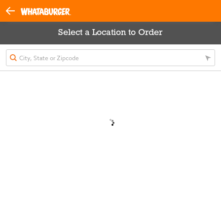
Select a Location to Order