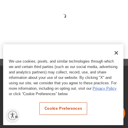
We use cookies, pixels, and similar technologies through which
we and certain third parties (such as our social media, advertising
and analytics partners) may collect, record, use, and share
FAQs
information about your use of our website. By clicking "X" and
using our site, we consider that you agree to these practices. For
Contact Customer Care
more information, including on opting out, visit our
Privacy Policy
or click “Cookie Preferences” below.
Nutritional Information
Cookie Preferences
Terms & Conditions
Privacy Policy