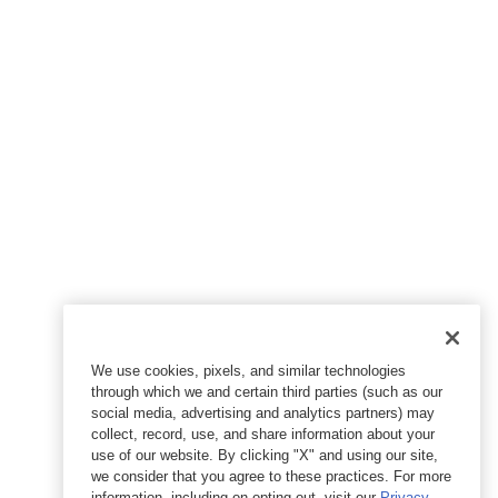
We use cookies, pixels, and similar technologies
through which we and certain third parties (such as our
social media, advertising and analytics partners) may
collect, record, use, and share information about your
use of our website. By clicking "X" and using our site,
we consider that you agree to these practices. For more
information, including on opting out, visit our
Privacy