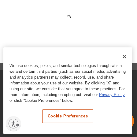
We use cookies, pixels, and similar technologies through which
we and certain third parties (such as our social media, advertising
and analytics partners) may collect, record, use, and share
FAQs
information about your use of our website. By clicking "X" and
using our site, we consider that you agree to these practices. For
Contact Customer Care
more information, including on opting out, visit our
Privacy Policy
or click “Cookie Preferences” below.
Nutritional Information
Cookie Preferences
Terms & Conditions
Privacy Policy