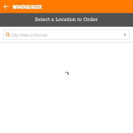
Select a Location to Order