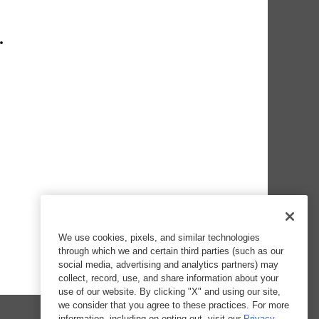
We use cookies, pixels, and similar technologies
through which we and certain third parties (such as our
social media, advertising and analytics partners) may
collect, record, use, and share information about your
use of our website. By clicking "X" and using our site,
we consider that you agree to these practices. For more
information, including on opting out, visit our
Privacy