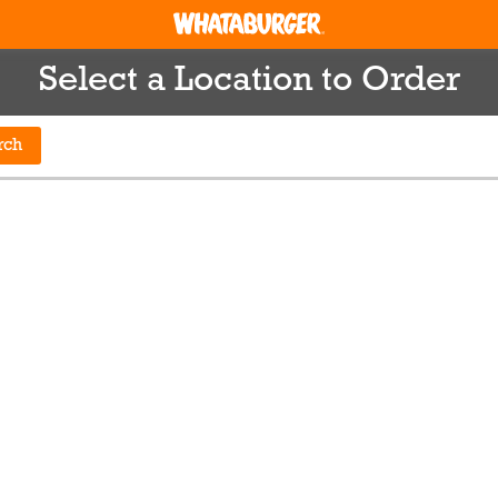
Select a Location to Order
rch