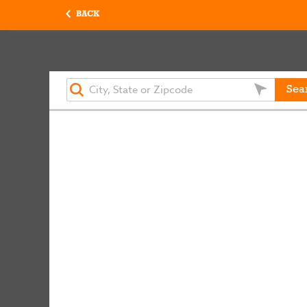
BACK
Sea