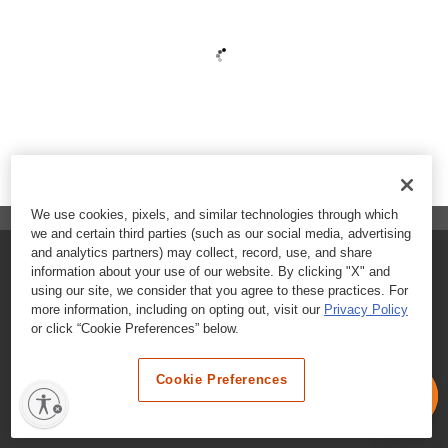
We use cookies, pixels, and similar technologies through which
we and certain third parties (such as our social media, advertising
and analytics partners) may collect, record, use, and share
FAQs
information about your use of our website. By clicking "X" and
using our site, we consider that you agree to these practices. For
Contact Customer Care
more information, including on opting out, visit our
Privacy Policy
or click “Cookie Preferences” below.
Nutritional Information
Cookie Preferences
Terms & Conditions
Privacy Policy