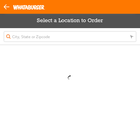
Select a Location to Order