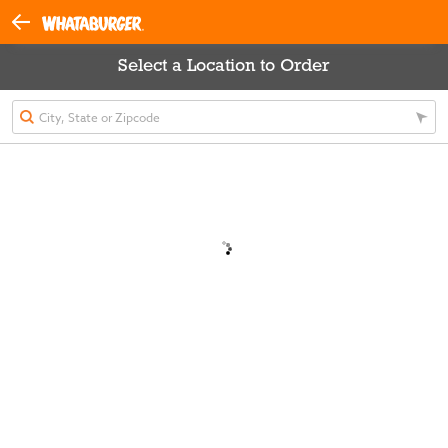
Select a Location to Order