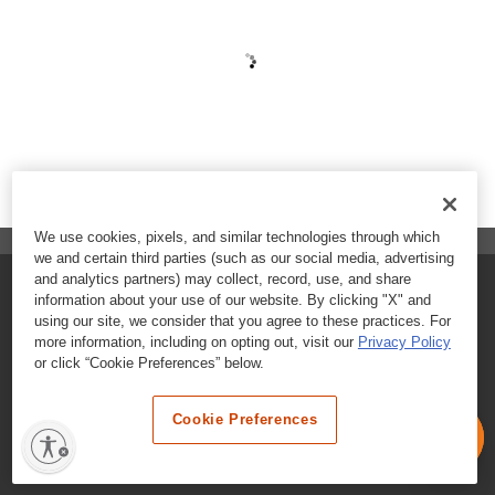
We use cookies, pixels, and similar technologies through which
we and certain third parties (such as our social media, advertising
and analytics partners) may collect, record, use, and share
FAQs
information about your use of our website. By clicking "X" and
using our site, we consider that you agree to these practices. For
Contact Customer Care
more information, including on opting out, visit our
Privacy Policy
or click “Cookie Preferences” below.
Nutritional Information
Cookie Preferences
Terms & Conditions
Privacy Policy