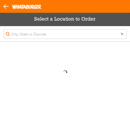
Select a Location to Order