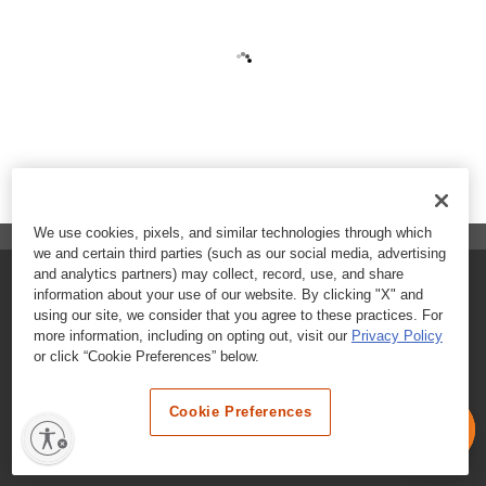
We use cookies, pixels, and similar technologies through which
we and certain third parties (such as our social media, advertising
and analytics partners) may collect, record, use, and share
FAQs
information about your use of our website. By clicking "X" and
using our site, we consider that you agree to these practices. For
Contact Customer Care
more information, including on opting out, visit our
Privacy Policy
or click “Cookie Preferences” below.
Nutritional Information
Cookie Preferences
Terms & Conditions
Privacy Policy