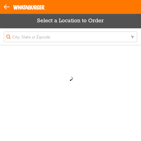
Select a Location to Order