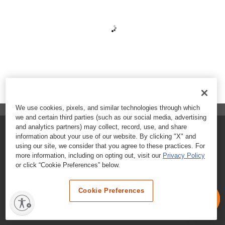
We use cookies, pixels, and similar technologies through which
we and certain third parties (such as our social media, advertising
and analytics partners) may collect, record, use, and share
FAQs
information about your use of our website. By clicking "X" and
using our site, we consider that you agree to these practices. For
Contact Customer Care
more information, including on opting out, visit our
Privacy Policy
or click “Cookie Preferences” below.
Nutritional Information
Cookie Preferences
Terms & Conditions
Privacy Policy