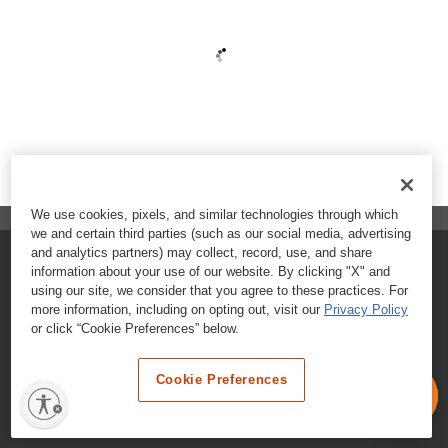
We use cookies, pixels, and similar technologies through which
we and certain third parties (such as our social media, advertising
and analytics partners) may collect, record, use, and share
FAQs
information about your use of our website. By clicking "X" and
using our site, we consider that you agree to these practices. For
Contact Customer Care
more information, including on opting out, visit our
Privacy Policy
or click “Cookie Preferences” below.
Nutritional Information
Cookie Preferences
Terms & Conditions
Privacy Policy