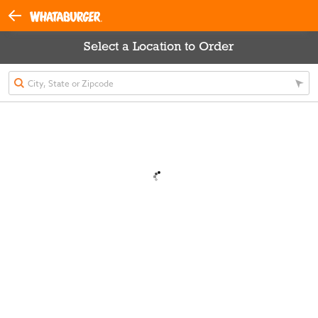
Select a Location to Order