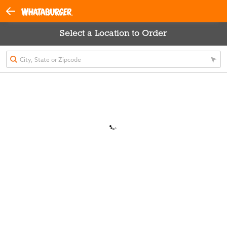
Select a Location to Order