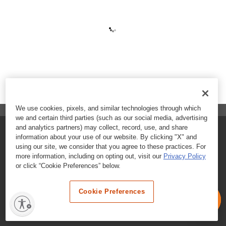
We use cookies, pixels, and similar technologies through which
we and certain third parties (such as our social media, advertising
and analytics partners) may collect, record, use, and share
FAQs
information about your use of our website. By clicking "X" and
using our site, we consider that you agree to these practices. For
Contact Customer Care
more information, including on opting out, visit our
Privacy Policy
or click “Cookie Preferences” below.
Nutritional Information
Cookie Preferences
Terms & Conditions
Privacy Policy