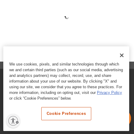
We use cookies, pixels, and similar technologies through which
we and certain third parties (such as our social media, advertising
and analytics partners) may collect, record, use, and share
FAQs
information about your use of our website. By clicking "X" and
using our site, we consider that you agree to these practices. For
Contact Customer Care
more information, including on opting out, visit our
Privacy Policy
or click “Cookie Preferences” below.
Nutritional Information
Cookie Preferences
Terms & Conditions
Privacy Policy