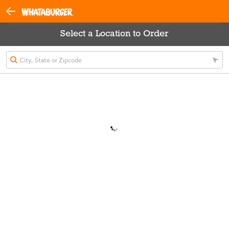
Select a Location to Order