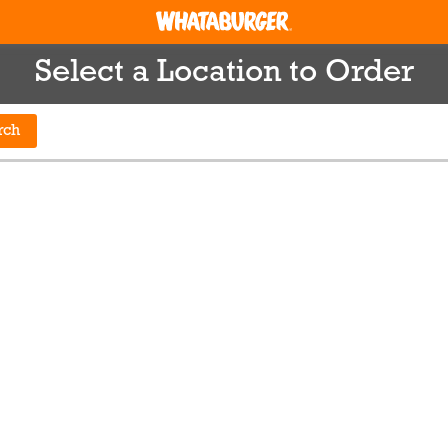
Select a Location to Order
rch