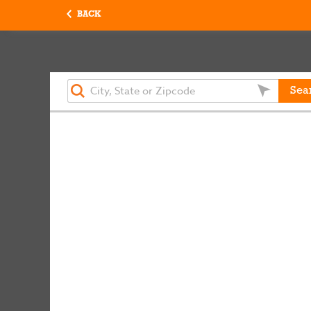
BACK
Sea