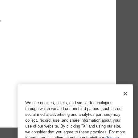
We use cookies, pixels, and similar technologies
through which we and certain third parties (such as our
social media, advertising and analytics partners) may
collect, record, use, and share information about your
use of our website. By clicking "X" and using our site,
we consider that you agree to these practices. For more
information, including on opting out, visit our
Privacy