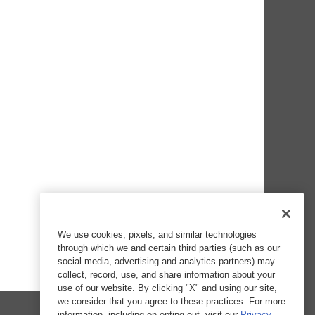
We use cookies, pixels, and similar technologies
through which we and certain third parties (such as our
social media, advertising and analytics partners) may
collect, record, use, and share information about your
use of our website. By clicking "X" and using our site,
we consider that you agree to these practices. For more
information, including on opting out, visit our
Privacy