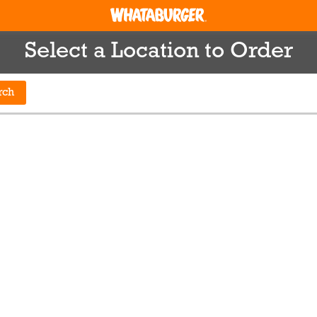
Select a Location to Order
rch