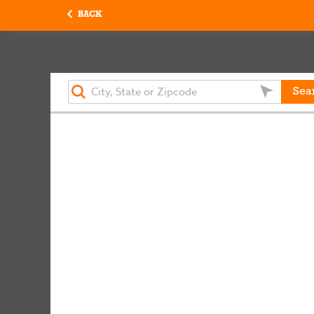
BACK
Sea