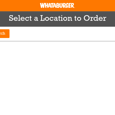
Select a Location to Order
rch