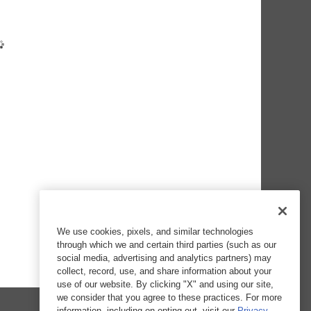
We use cookies, pixels, and similar technologies
through which we and certain third parties (such as our
social media, advertising and analytics partners) may
collect, record, use, and share information about your
use of our website. By clicking "X" and using our site,
we consider that you agree to these practices. For more
information, including on opting out, visit our
Privacy