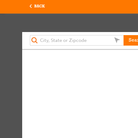
BACK
Sea