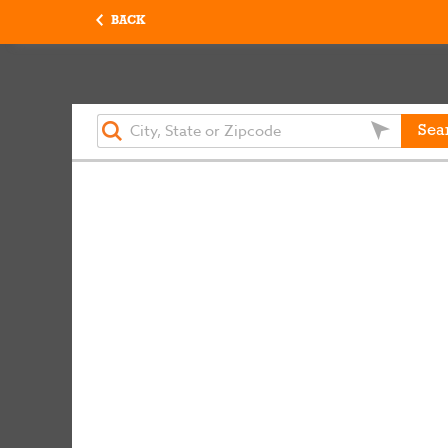
BACK
Sea