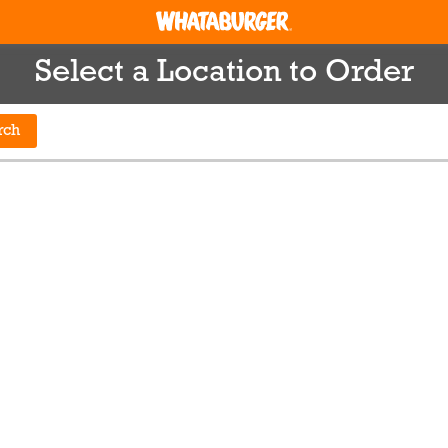
Select a Location to Order
rch