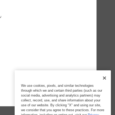
We use cookies, pixels, and similar technologies
through which we and certain third parties (such as our
social media, advertising and analytics partners) may
collect, record, use, and share information about your
use of our website. By clicking "X" and using our site,
we consider that you agree to these practices. For more
information, including on opting out, visit our
Privacy