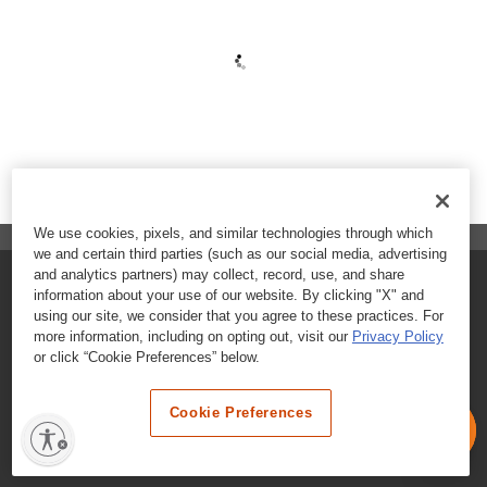
We use cookies, pixels, and similar technologies through which
we and certain third parties (such as our social media, advertising
and analytics partners) may collect, record, use, and share
FAQs
information about your use of our website. By clicking "X" and
using our site, we consider that you agree to these practices. For
Contact Customer Care
more information, including on opting out, visit our
Privacy Policy
or click “Cookie Preferences” below.
Nutritional Information
Cookie Preferences
Terms & Conditions
Privacy Policy