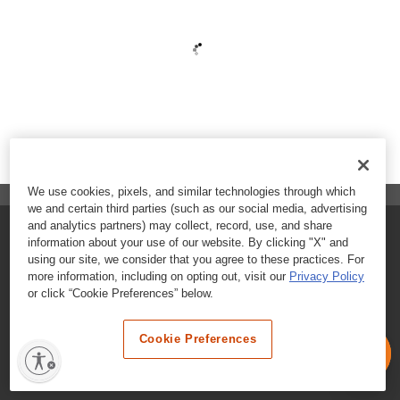
We use cookies, pixels, and similar technologies through which
we and certain third parties (such as our social media, advertising
and analytics partners) may collect, record, use, and share
FAQs
information about your use of our website. By clicking "X" and
using our site, we consider that you agree to these practices. For
Contact Customer Care
more information, including on opting out, visit our
Privacy Policy
or click “Cookie Preferences” below.
Nutritional Information
Cookie Preferences
Terms & Conditions
Privacy Policy