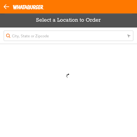
Select a Location to Order