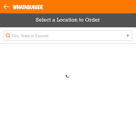
Select a Location to Order