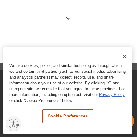
We use cookies, pixels, and similar technologies through which
we and certain third parties (such as our social media, advertising
and analytics partners) may collect, record, use, and share
FAQs
information about your use of our website. By clicking "X" and
using our site, we consider that you agree to these practices. For
Contact Customer Care
more information, including on opting out, visit our
Privacy Policy
or click “Cookie Preferences” below.
Nutritional Information
Cookie Preferences
Terms & Conditions
Privacy Policy