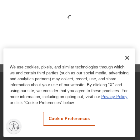
We use cookies, pixels, and similar technologies through which
we and certain third parties (such as our social media, advertising
and analytics partners) may collect, record, use, and share
FAQs
information about your use of our website. By clicking "X" and
using our site, we consider that you agree to these practices. For
Contact Customer Care
more information, including on opting out, visit our
Privacy Policy
or click “Cookie Preferences” below.
Nutritional Information
Cookie Preferences
Terms & Conditions
Privacy Policy