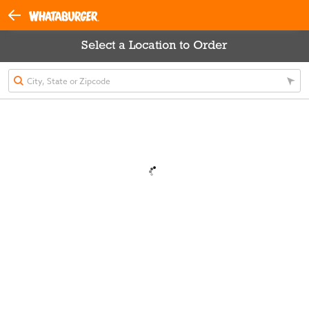
Select a Location to Order