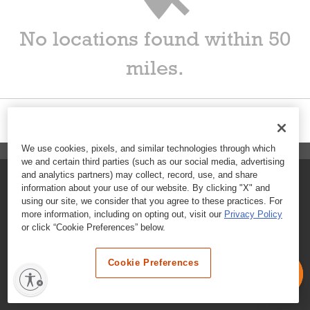
No locations found within 50
miles.
We use cookies, pixels, and similar technologies through which
we and certain third parties (such as our social media, advertising
and analytics partners) may collect, record, use, and share
FAQs
information about your use of our website. By clicking "X" and
using our site, we consider that you agree to these practices. For
Contact Customer Care
more information, including on opting out, visit our
Privacy Policy
or click “Cookie Preferences” below.
Nutritional Information
Cookie Preferences
Terms & Conditions
Privacy Policy