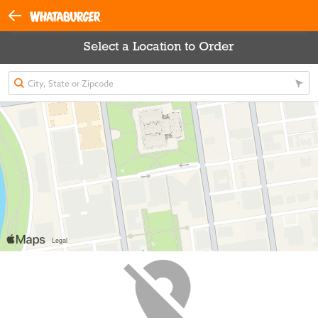
Select a Location to Order