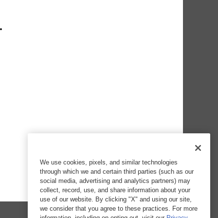
We use cookies, pixels, and similar technologies
through which we and certain third parties (such as our
social media, advertising and analytics partners) may
collect, record, use, and share information about your
use of our website. By clicking "X" and using our site,
we consider that you agree to these practices. For more
information, including on opting out, visit our
Privacy