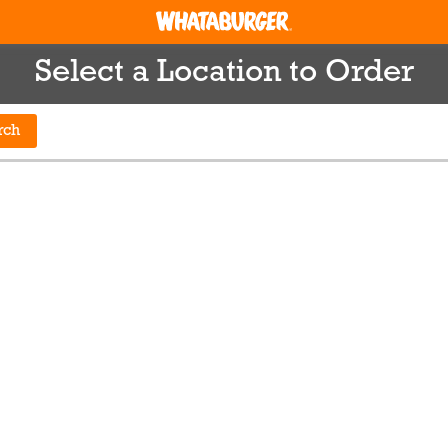
Select a Location to Order
rch