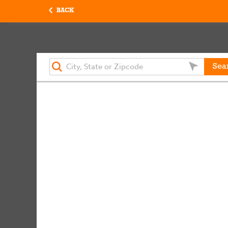
BACK
Sea