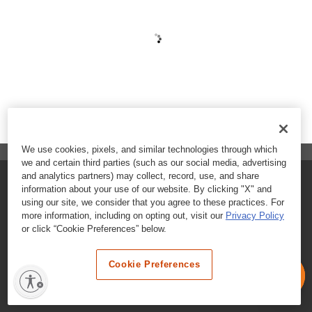
We use cookies, pixels, and similar technologies through which
we and certain third parties (such as our social media, advertising
and analytics partners) may collect, record, use, and share
FAQs
information about your use of our website. By clicking "X" and
using our site, we consider that you agree to these practices. For
Contact Customer Care
more information, including on opting out, visit our
Privacy Policy
or click “Cookie Preferences” below.
Nutritional Information
Cookie Preferences
Terms & Conditions
Privacy Policy