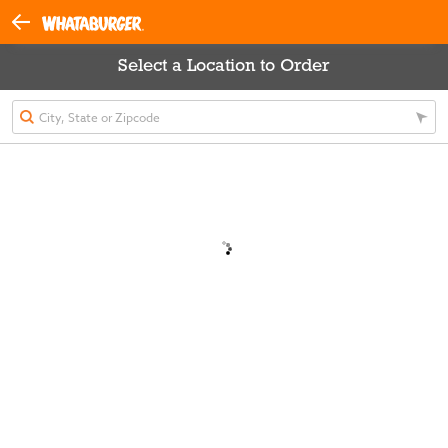
Select a Location to Order